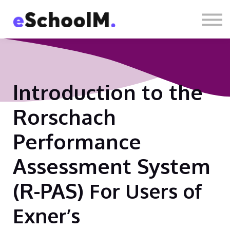
Contact us
About us
Sign in
Sign up
Introduction to the
Rorschach
Performance
Assessment System
(R-PAS)
For Users of
Exner’s