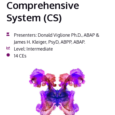
Comprehensive
System (CS)
Presenters: Donald Viglione Ph.D., ABAP &
James H. Kleiger, PsyD, ABPP, ABAP.
Level: Intermediate
14 CEs